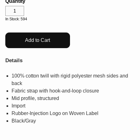
Quantity
Help Center
Drinkware
Log In
Gifts & Outdoor
In Stock: 594
View All
¤0.00
Add to Cart
Details
100% cotton twill with rigid polyester mesh sides and
back
Fabric strap with hook-and-loop closure
Mid profile, structured
Import
Rubber-Injection Logo on Woven Label
Black/Gray