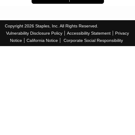
Copyright
2026
Staples, Inc. All Rights Reserved.
Vulnerability Disclosure Policy
Accessibility Statement
Privacy
Notice
California Notice
Corporate Social Responsibility