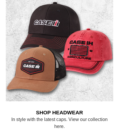
SHOP HEADWEAR
In style with the latest caps. View our collection
here.