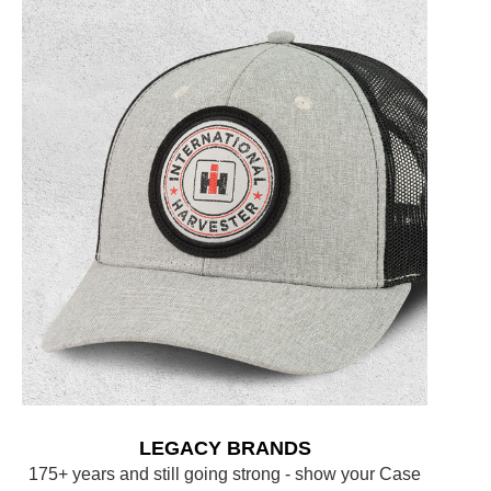
LEGACY BRANDS
175+ years and still going strong - show your Case