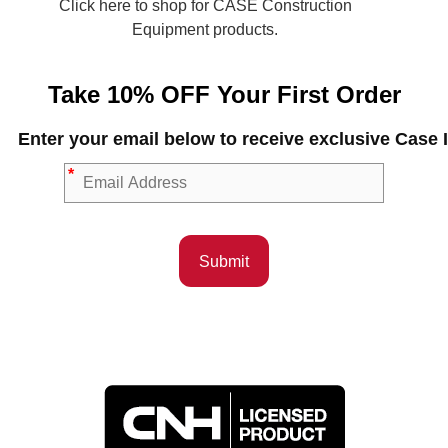
Click here to shop for CASE Construction
Equipment products.
Take 10% OFF Your First Order
Enter your email below to receive exclusive Cas
*
Submit