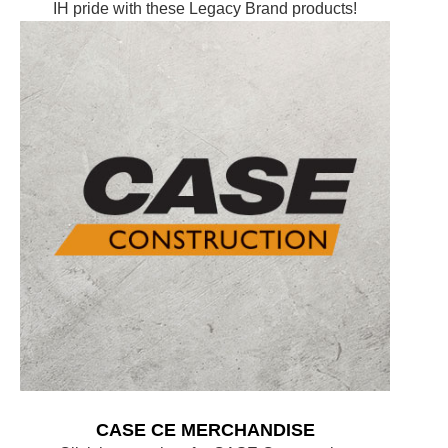
IH pride with these Legacy Brand products!
CASE CE MERCHANDISE