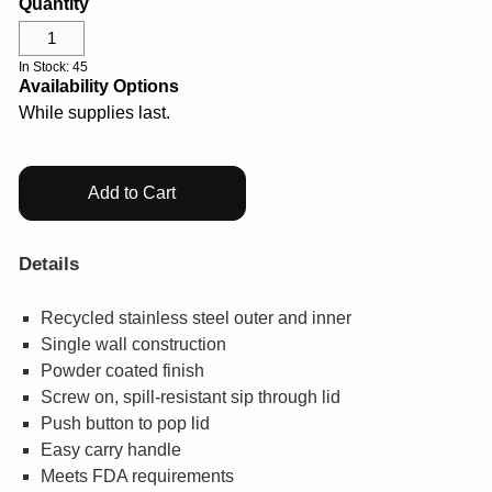
Quantity
Help Center
Drinkware
Log In
Gifts & Outdoor
In Stock: 45
Availability Options
While supplies last.
View All
¤0.00
Add to Cart
Details
Recycled stainless steel outer and inner
Single wall construction
Powder coated finish
Screw on, spill-resistant sip through lid
Push button to pop lid
Easy carry handle
Meets FDA requirements