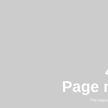
Page 
The reques