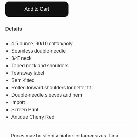
Add to Cart
Details
4.5-ounce, 90/10 cotton/poly
Seamless double-needle
3/4" neck
Taped neck and shoulders
Tearaway label
Semi-fitted
Rolled forward shoulders for better fit
Double-needle sleeves and hem
Import
Screen Print
Antique Cherry Red
Prices may be slightly higher for larger sizes. Final