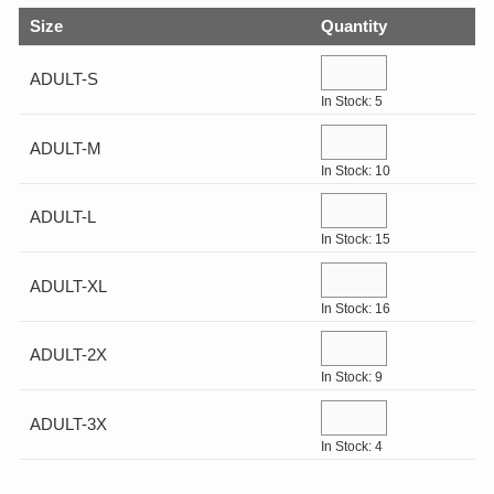
Help Center
Drinkware
Size
Quantity
Log In
Gifts & Outdoor
ADULT-S
In Stock: 5
View All
¤0.00
ADULT-M
In Stock: 10
ADULT-L
In Stock: 15
ADULT-XL
In Stock: 16
ADULT-2X
In Stock: 9
ADULT-3X
In Stock: 4